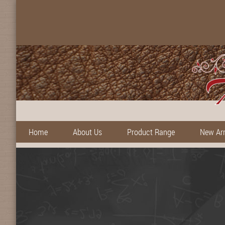
Home
About Us
Product Range
New Arr