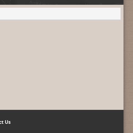
ct Us