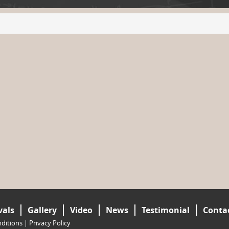
vals
Gallery
Video
News
Testimonial
Conta
ditions
|
Privacy Policy