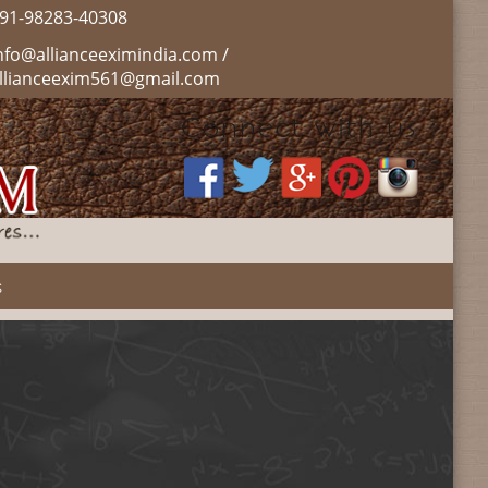
91-98283-40308
nfo@allianceeximindia.com /
llianceexim561@gmail.com
Connect with us :
s