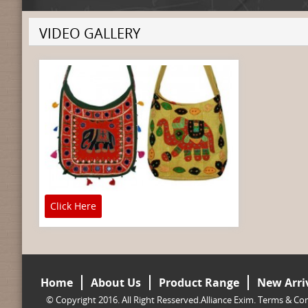
VIDEO GALLERY
Click Here
Home
About Us
Product Range
New Arri
© Copyright 2016. All Right Resserved.Alliance Exim.
Terms & Con