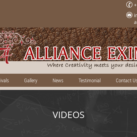
+
i
a
ivals
Gallery
News
Testimonial
Contact U
VIDEOS